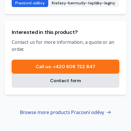
Pracovní oděvy
Kraťasy-bermudy-tepláky-leginy
Interested in this product?
Contact us for more information, a quote or an
order.
Call us
: +420 608 722 847
Contact form
Browse more products
Pracovní oděvy