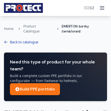
Ope
CZ
🇨🇿
Product
EMERTON šortky
Home
Catalogue
černá/oranž
Back to catalogue
Need this type of product for your whole
team?
Build a complete custom PPE portfolio in our
configurator — from footwear to helmets.
Build PPE portfolio