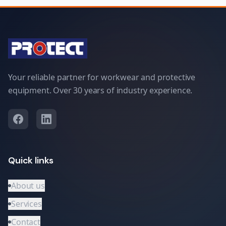
Your reliable partner for workwear and protective
equipment. Over 30 years of industry experience.
Quick links
About us
Services
Contact