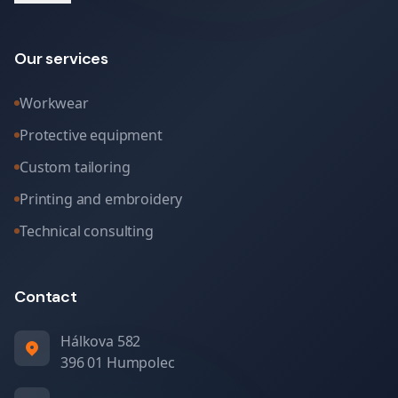
Our services
Workwear
Protective equipment
Custom tailoring
Printing and embroidery
Technical consulting
Contact
Hálkova 582
396 01 Humpolec