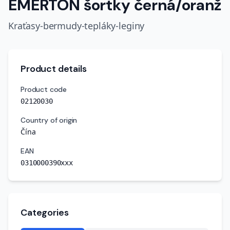
EMERTON šortky černá/oranž
Kraťasy-bermudy-tepláky-leginy
Product details
Product code
02120030
Country of origin
Čína
EAN
0310000390xxx
Categories